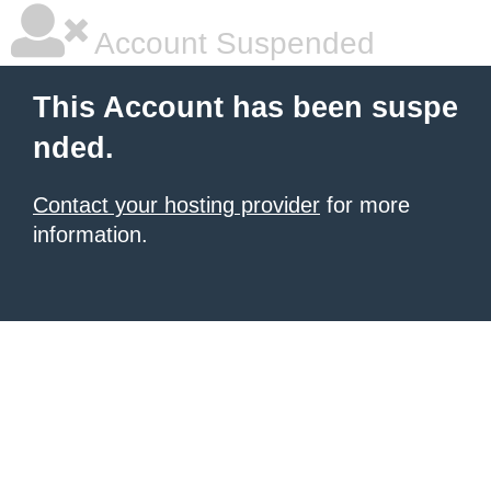
Account Suspended
This Account has been suspe
nded.
Contact your hosting provider
for more
information.