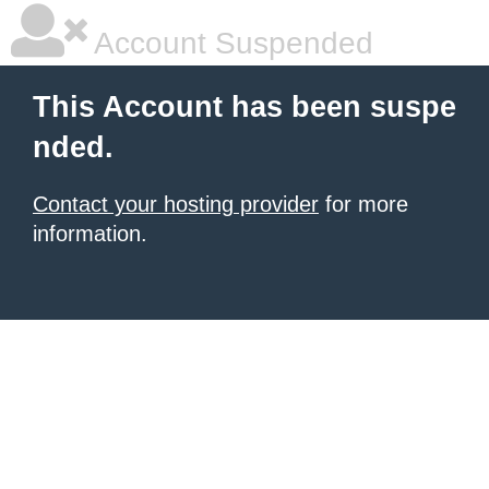
Account Suspended
This Account has been suspe
nded.
Contact your hosting provider
for more
information.