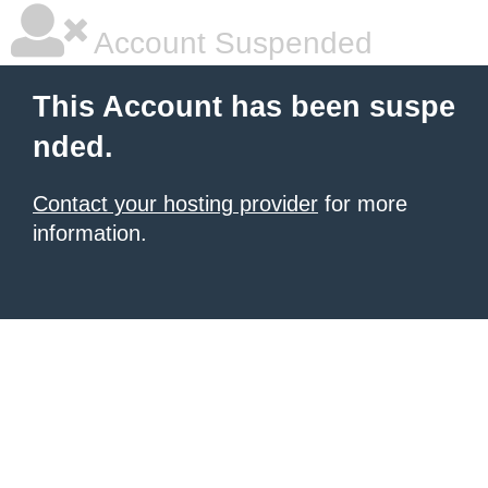
Account Suspended
This Account has been suspe
nded.
Contact your hosting provider
for more
information.