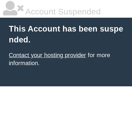
Account Suspended
This Account has been suspe
nded.
Contact your hosting provider
for more
information.