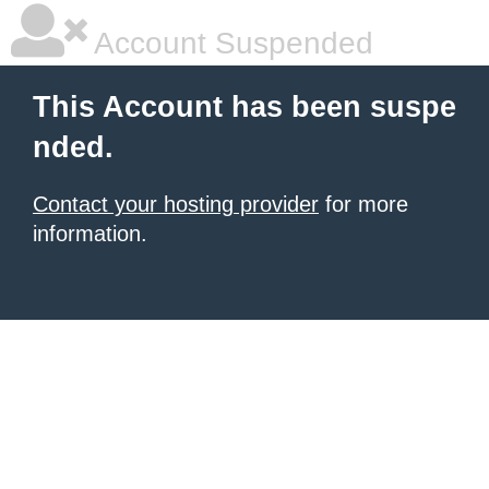
Account Suspended
This Account has been suspe
nded.
Contact your hosting provider
for more
information.