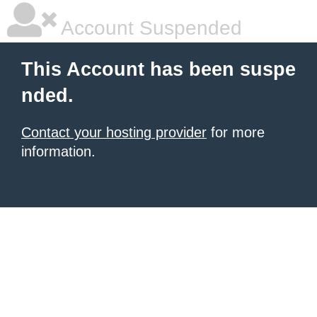
Account Suspended
This Account has been suspe
nded.
Contact your hosting provider
for more
information.