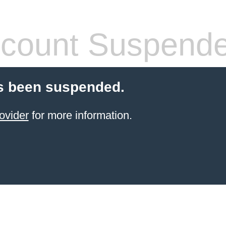
count Suspend
s been suspended.
ovider
for more information.