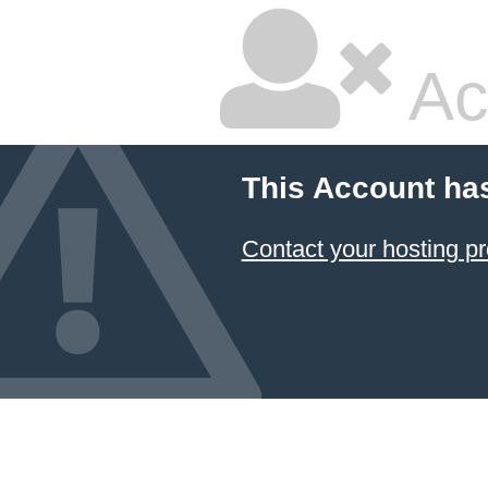
Ac
This Account ha
Contact your hosting pr