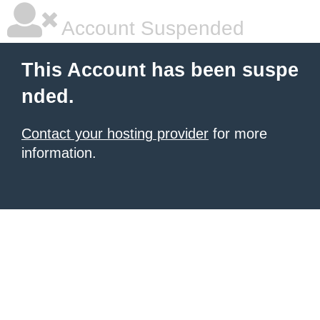
Account Suspended
This Account has been suspe
nded.
Contact your hosting provider
for more
information.