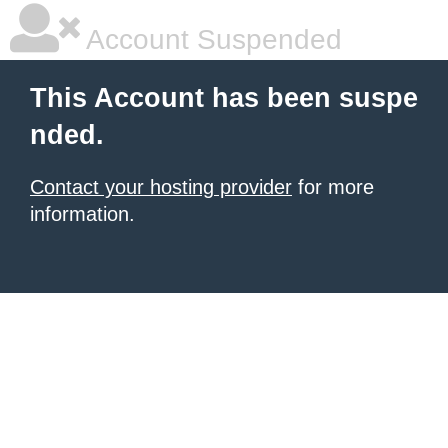
Account Suspended
This Account has been suspe
nded.
Contact your hosting provider
for more
information.