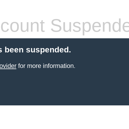
count Suspend
s been suspended.
ovider
for more information.