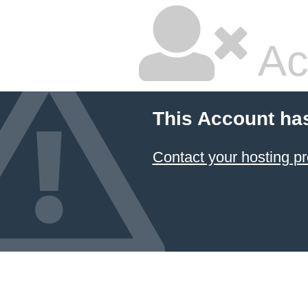
Ac
This Account ha
Contact your hosting pr