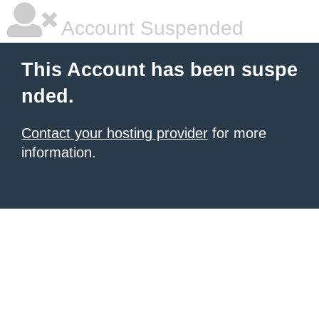
Account Suspended
This Account has been suspe
nded.
Contact your hosting provider
for more
information.