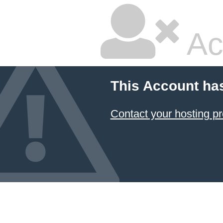
Ac
This Account ha
Contact your hosting pr