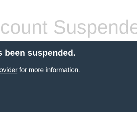
count Suspend
s been suspended.
ovider
for more information.