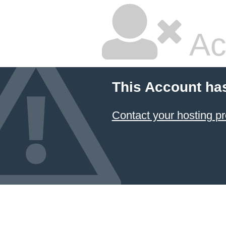
Ac
This Account ha
Contact your hosting pr