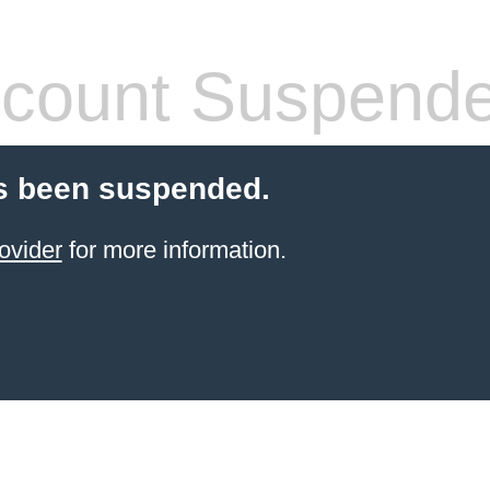
count Suspend
s been suspended.
ovider
for more information.