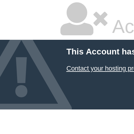
Ac
This Account ha
Contact your hosting pr