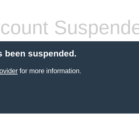
count Suspend
s been suspended.
ovider
for more information.