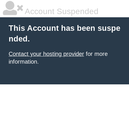
Account Suspended
This Account has been suspe
nded.
Contact your hosting provider
for more
information.