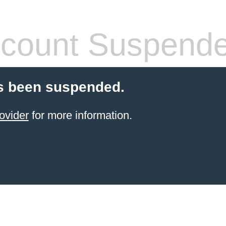
count Suspend
s been suspended.
ovider
for more information.