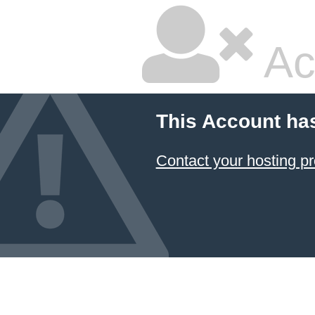
Ac
This Account ha
Contact your hosting pr