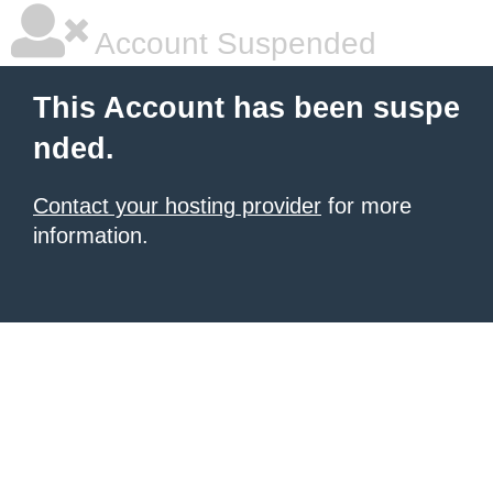
Account Suspended
This Account has been suspe
nded.
Contact your hosting provider
for more
information.