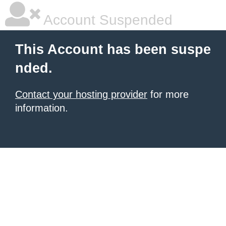
Account Suspended
This Account has been suspe
nded.
Contact your hosting provider
for more
information.