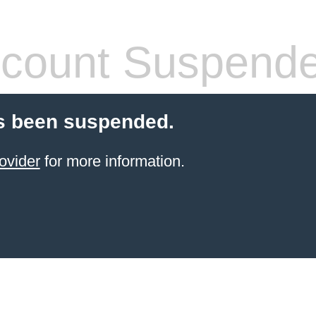
count Suspend
s been suspended.
ovider
for more information.