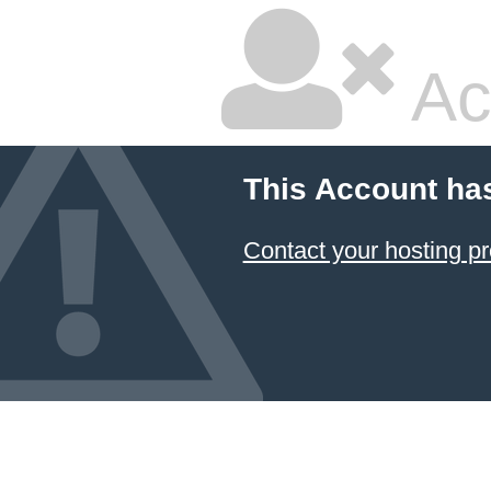
Ac
This Account ha
Contact your hosting pr