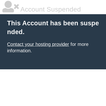
Account Suspended
This Account has been suspe
nded.
Contact your hosting provider
for more
information.