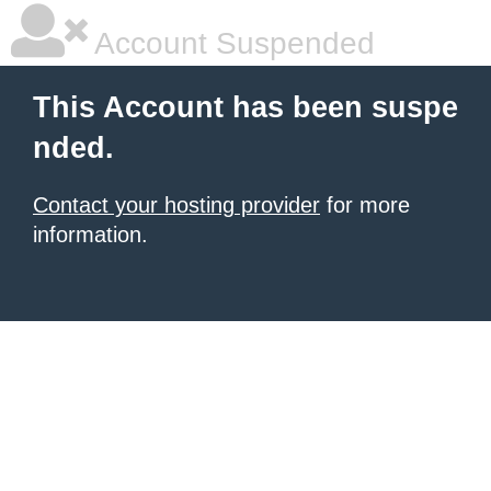
Account Suspended
This Account has been suspe
nded.
Contact your hosting provider
for more
information.