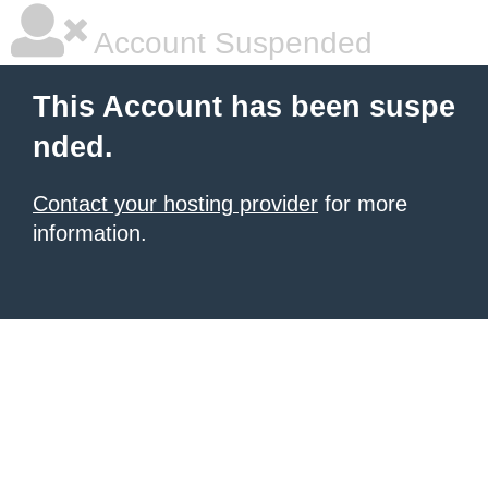
Account Suspended
This Account has been suspe
nded.
Contact your hosting provider
for more
information.