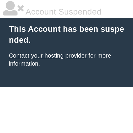
Account Suspended
This Account has been suspe
nded.
Contact your hosting provider
for more
information.