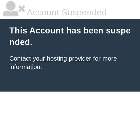
Account Suspended
This Account has been suspe
nded.
Contact your hosting provider
for more
information.