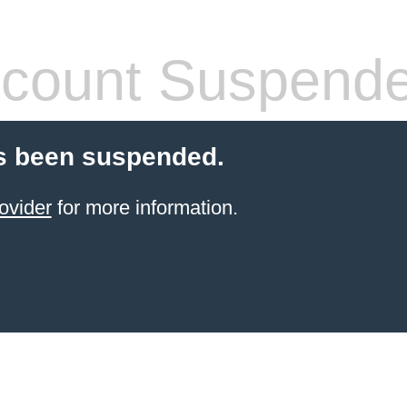
count Suspend
s been suspended.
ovider
for more information.