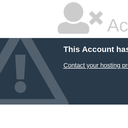
Ac
This Account ha
Contact your hosting pr