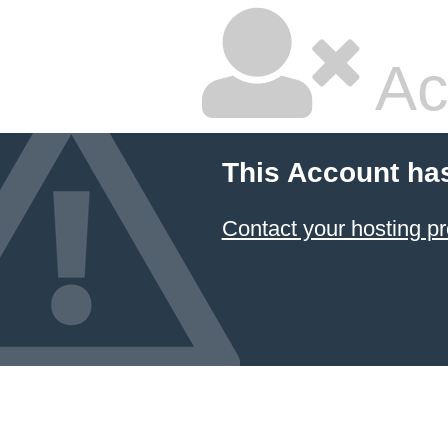
Ac
This Account ha
Contact your hosting pr