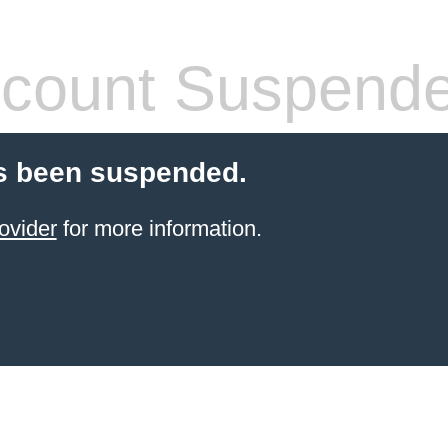
count Suspend
s been suspended.
ovider
for more information.