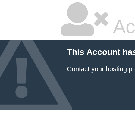
Ac
This Account ha
Contact your hosting pr