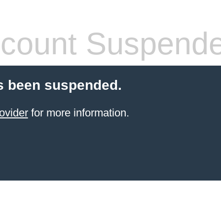
count Suspend
s been suspended.
ovider
for more information.