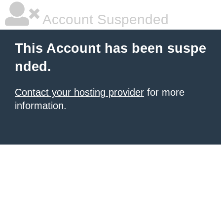
Account Suspended
This Account has been suspe
nded.
Contact your hosting provider
for more
information.