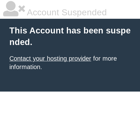
Account Suspended
This Account has been suspe
nded.
Contact your hosting provider
for more
information.