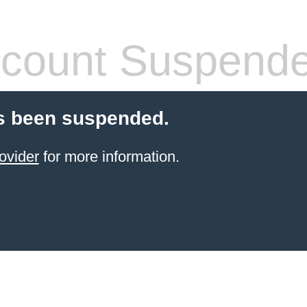
count Suspend
s been suspended.
ovider
for more information.