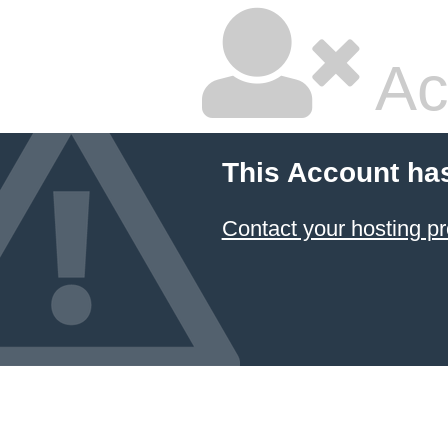
Ac
This Account ha
Contact your hosting pr