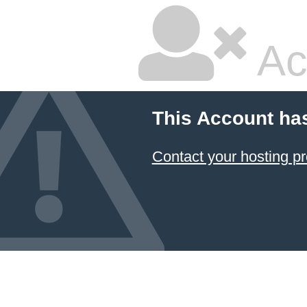
Ac
This Account ha
Contact your hosting pr