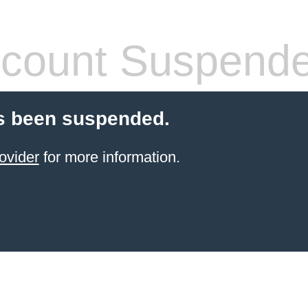
count Suspend
s been suspended.
ovider
for more information.