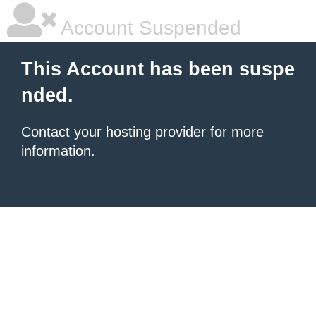
Account Suspended
This Account has been suspe
nded.
Contact your hosting provider
for more
information.