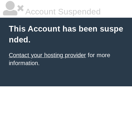
Account Suspended
This Account has been suspe
nded.
Contact your hosting provider
for more
information.