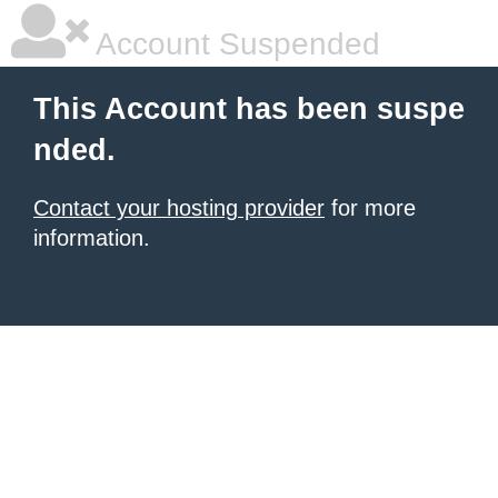
Account Suspended
This Account has been suspe
nded.
Contact your hosting provider
for more
information.