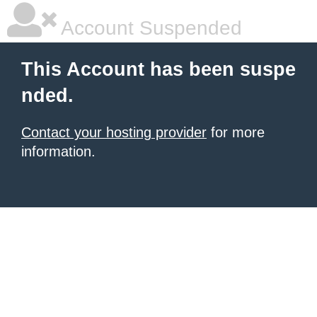
Account Suspended
This Account has been suspe
nded.
Contact your hosting provider
for more
information.