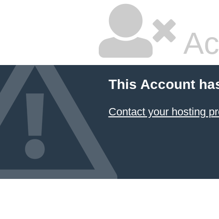
Ac
This Account ha
Contact your hosting pr