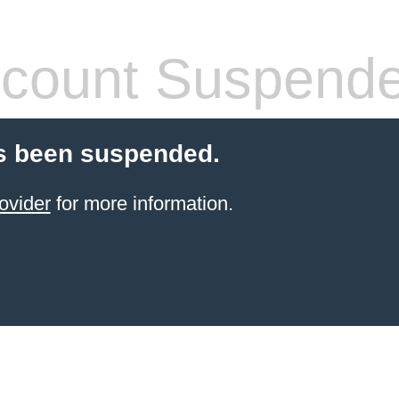
count Suspend
s been suspended.
ovider
for more information.