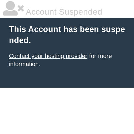
Account Suspended
This Account has been suspe
nded.
Contact your hosting provider
for more
information.