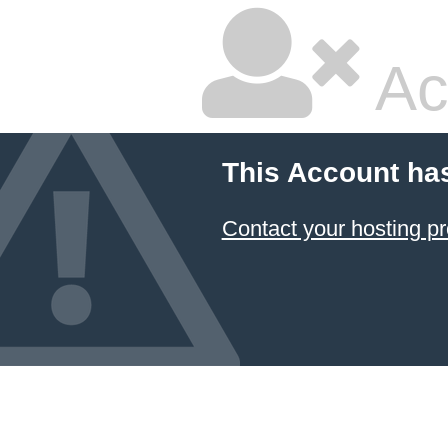
Ac
This Account ha
Contact your hosting pr