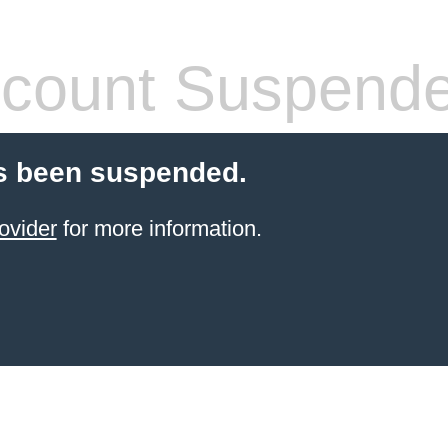
count Suspend
s been suspended.
ovider
for more information.