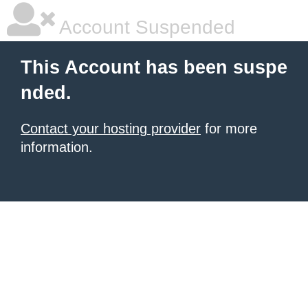
Account Suspended
This Account has been suspe
nded.
Contact your hosting provider
for more
information.