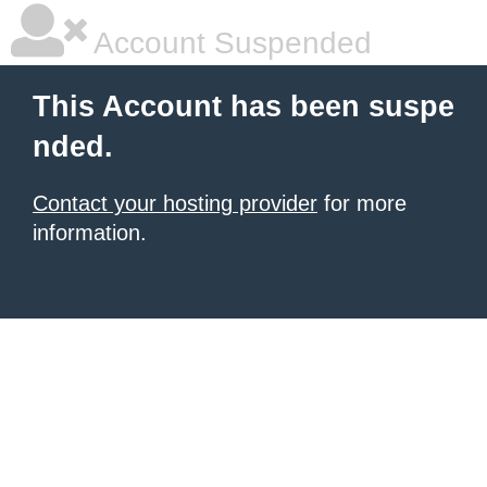
Account Suspended
This Account has been suspe
nded.
Contact your hosting provider
for more
information.