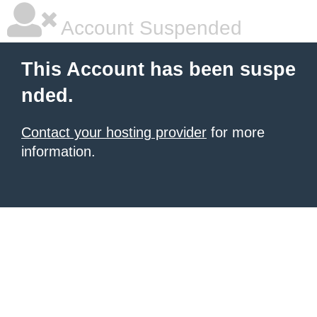
Account Suspended
This Account has been suspe
nded.
Contact your hosting provider
for more
information.