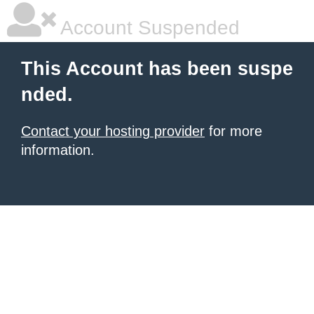
Account Suspended
This Account has been suspe
nded.
Contact your hosting provider
for more
information.