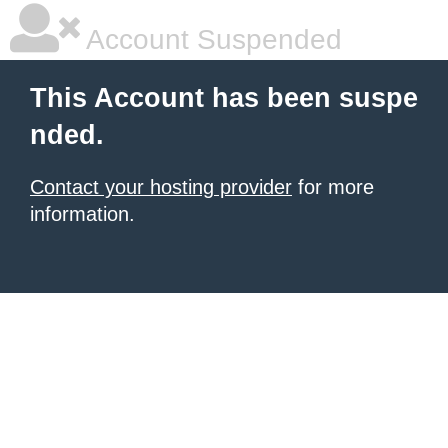
Account Suspended
This Account has been suspe
nded.
Contact your hosting provider
for more
information.