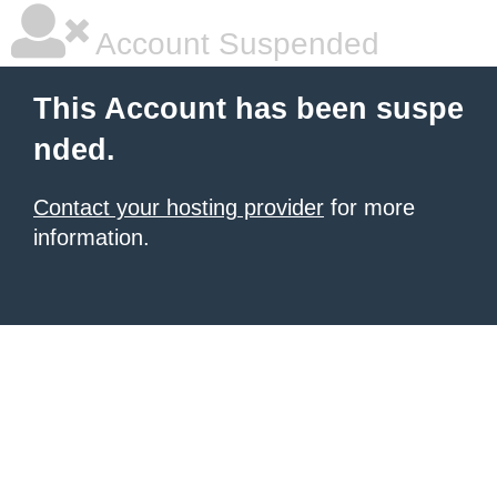
Account Suspended
This Account has been suspe
nded.
Contact your hosting provider
for more
information.