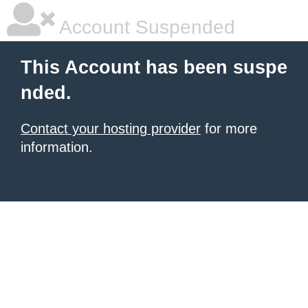
Account Suspended
This Account has been suspe
nded.
Contact your hosting provider
for more
information.