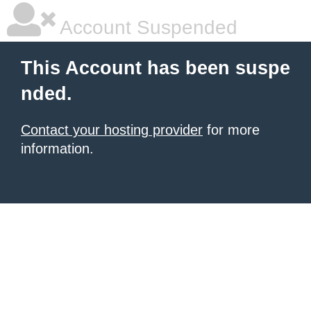
Account Suspended
This Account has been suspe
nded.
Contact your hosting provider
for more
information.