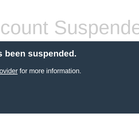
count Suspend
s been suspended.
ovider
for more information.