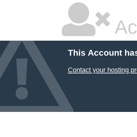
Ac
This Account ha
Contact your hosting pr