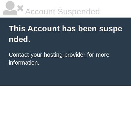
Account Suspended
This Account has been suspe
nded.
Contact your hosting provider
for more
information.