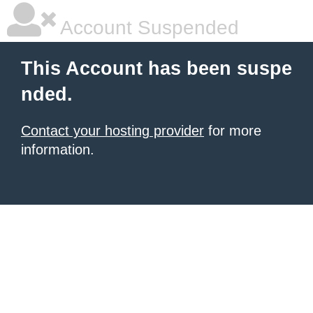
Account Suspended
This Account has been suspe
nded.
Contact your hosting provider
for more
information.