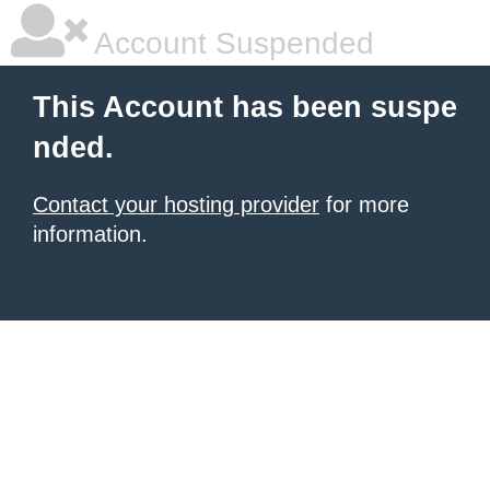
Account Suspended
This Account has been suspe
nded.
Contact your hosting provider
for more
information.